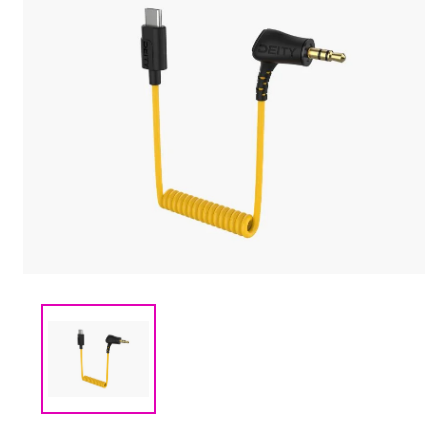
(CMM) СВЯЗЬ И
TIMECODE
(PWR)
ЭЛЕКТРОПИТАНИЕ
(DAT) НОСИТЕЛИ
ИНФОРМАЦИИ
(BAG) ХРАНЕНИЕ и
ЭКИПИРОВКА
(CMP)
КОМПЬЮТЕРЫ/
СМАРТ/СЕТЕВЫЕ
УСТРОЙСТВА
(FRN) МЕБЕЛЬ И
ТЕНТЫ
(CNS) РАСХОДНЫЕ
МАТЕРИАЛЫ
(PRG)