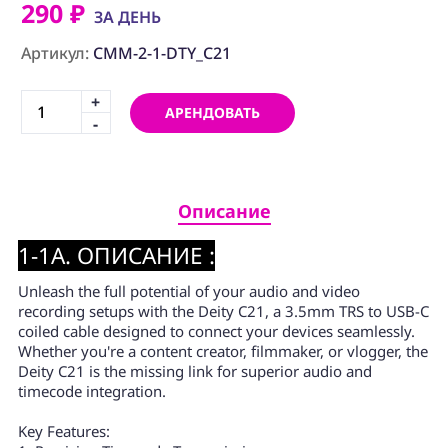
ПРОГРАММНОЕ
290 ₽
ЗА ДЕНЬ
ОБЕСПЕЧЕНИЕ
Артикул:
CMM-2-1-DTY_C21
Аренда
+
АРЕНДОВАТЬ
Постпродакшн
-
Специалисты
Условия
Описание
О
1-1A. ОПИСАНИЕ :
нас
Unleash the full potential of your audio and video
Контакты
recording setups with the Deity C21, a 3.5mm TRS to USB-C
coiled cable designed to connect your devices seamlessly.
Whether you're a content creator, filmmaker, or vlogger, the
Deity C21 is the missing link for superior audio and
timecode integration.
Key Features: