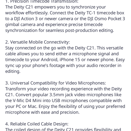
1. Precision Timecode Transmission:
The Deity C21 empowers you to synchronize your
workflow effortlessly. Connect the Deity TC-1 timecode box
to a DJI Action 3 or newer camera or the DJI Osmo Pocket 3
gimbal camera and experience precise timecode
synchronization for seamless post-production editing.
2. Versatile Mobile Connectivity:
Stay connected on the go with the Deity C21. This versatile
cable allows you to send either a microphone signal and
timecode to your Android, iPhone 15 or newer phone. Easy
sync up your phone’s footage with your audio recorder in
editing.
3. Universal Compatibility for Video Microphones:
Transform your video recording experience with the Deity
C21. Convert popular 3.5mm jack video microphones like
the V-Mic D4 Mini into USB microphones compatible with
your PC or Mac. Enjoy the flexibility of using your preferred
microphone with ease and precision.
4. Reliable Coiled Cable Design:
The coiled design of the Deity C21 provides flexibility and