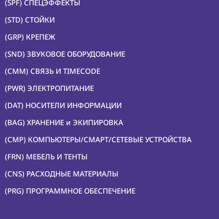
(SPF) СПЕЦЭФФЕКТЫ
(STD) СТОЙКИ
(GRP) КРЕПЕЖ
(SND) ЗВУКОВОЕ ОБОРУДОВАНИЕ
(CMM) СВЯЗЬ И TIMECODE
(PWR) ЭЛЕКТРОПИТАНИЕ
(DAT) НОСИТЕЛИ ИНФОРМАЦИИ
(BAG) ХРАНЕНИЕ и ЭКИПИРОВКА
(CMP) КОМПЬЮТЕРЫ/СМАРТ/СЕТЕВЫЕ УСТРОЙСТВА
(FRN) МЕБЕЛЬ И ТЕНТЫ
(CNS) РАСХОДНЫЕ МАТЕРИАЛЫ
(PRG) ПРОГРАММНОЕ ОБЕСПЕЧЕНИЕ