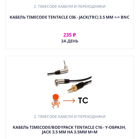
2. TIMECODE КАБЕЛИ И ПЕРЕХОДНИКИ
КАБЕЛЬ TIMECODE TENTACLE C06 - JACK(TRC) 3.5 MM <-> BNC
235 ₽
АРЕНДОВАТЬ
ЗА ДЕНЬ
2. TIMECODE КАБЕЛИ И ПЕРЕХОДНИКИ
КАБЕЛЬ TIMECODE/BODYPACK TENTACLE C16 - Y-ОБРАЗН.
JACK 3.5 MM НА 3.5ММ M+M