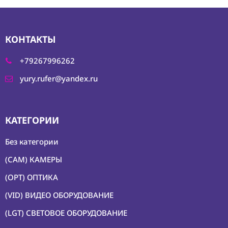
КОНТАКТЫ
+79267996262
yury.rufer@yandex.ru
КАТЕГОРИИ
Без категории
(CAM) КАМЕРЫ
(OPT) ОПТИКА
(VID) ВИДЕО ОБОРУДОВАНИЕ
(LGT) СВЕТОВОЕ ОБОРУДОВАНИЕ