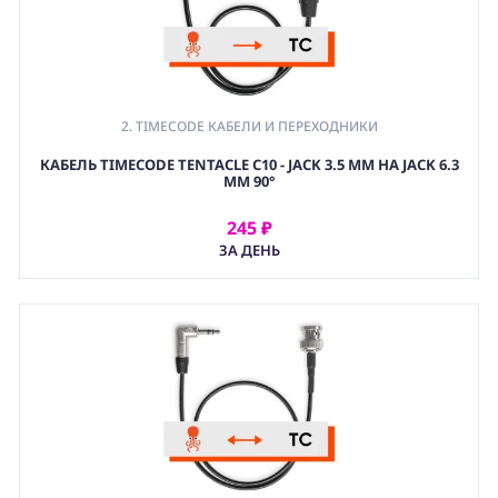
2. TIMECODE КАБЕЛИ И ПЕРЕХОДНИКИ
КАБЕЛЬ TIMECODE TENTACLE C10 - JACK 3.5 MM НА JACK 6.3
MM 90°
245 ₽
АРЕНДОВАТЬ
ЗА ДЕНЬ