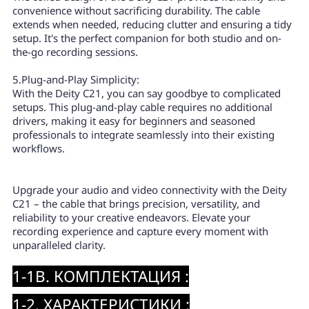
convenience without sacrificing durability. The cable
extends when needed, reducing clutter and ensuring a tidy
setup. It's the perfect companion for both studio and on-
the-go recording sessions.
5.Plug-and-Play Simplicity:
With the Deity C21, you can say goodbye to complicated
setups. This plug-and-play cable requires no additional
drivers, making it easy for beginners and seasoned
professionals to integrate seamlessly into their existing
workflows.
Upgrade your audio and video connectivity with the Deity
C21 – the cable that brings precision, versatility, and
reliability to your creative endeavors. Elevate your
recording experience and capture every moment with
unparalleled clarity.
1-1B. КОМПЛЕКТАЦИЯ :
1-2. ХАРАКТЕРИСТИКИ :