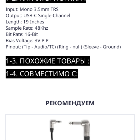
Input: Mono 3.5mm TRS
Output: USB-C Single-Channel
Length: 19 Inches
Sample Rate: 48Khz
Bit Rate: 16-Bit
Bias Voltage: 3V PiP
Pinout: (Tip - Audio/TC) (Ring - null) (Sleeve - Ground)
1-3. ПОХОЖИЕ ТОВАРЫ :
1-4. СОВМЕСТИМО С:
РЕКОМЕНДУЕМ