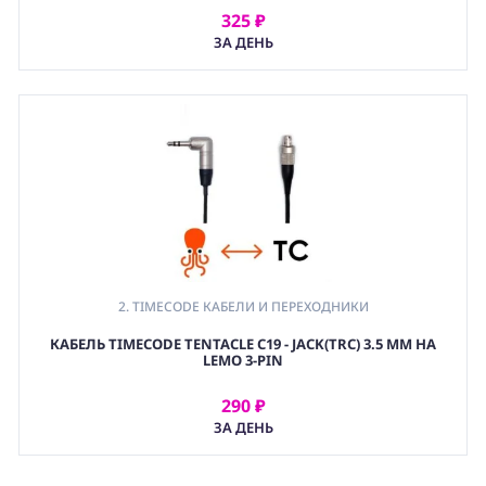
325 ₽
АРЕНДОВАТЬ
ЗА ДЕНЬ
2. TIMECODE КАБЕЛИ И ПЕРЕХОДНИКИ
КАБЕЛЬ TIMECODE TENTACLE C19 - JACK(TRC) 3.5 MM НА
LEMO 3-PIN
290 ₽
АРЕНДОВАТЬ
ЗА ДЕНЬ