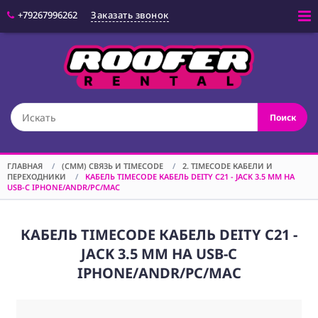
+79267996262
Заказать звонок
Войти
(CAM) КАМЕРЫ
Поиск
(OPT) ОПТИКА
(VID) ВИДЕО
ОБОРУДОВАНИЕ
ГЛАВНАЯ
/
(CMM) СВЯЗЬ И TIMECODE
/
2. TIMECODE КАБЕЛИ И
ПЕРЕХОДНИКИ
/
КАБЕЛЬ TIMECODE КАБЕЛЬ DEITY C21 - JACK 3.5 MM НА
(LGT) СВЕТОВОЕ
USB-C IPHONE/ANDR/PC/MAC
ОБОРУДОВАНИЕ
(SPF)
СПЕЦЭФФЕКТЫ
КАБЕЛЬ TIMECODE КАБЕЛЬ DEITY C21 -
JACK 3.5 MM НА USB-C
(STD) СТОЙКИ
IPHONE/ANDR/PC/MAC
(GRP) КРЕПЕЖ
(SND) ЗВУКОВОЕ
ОБОРУДОВАНИЕ